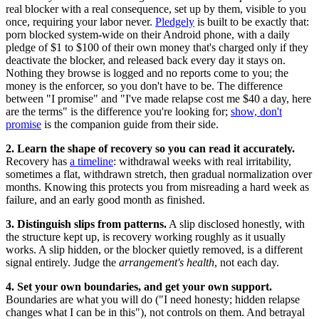
real blocker with a real consequence, set up by them, visible to you
once, requiring your labor never.
Pledgely
is built to be exactly that:
porn blocked system-wide on their Android phone, with a daily
pledge of $1 to $100 of their own money that's charged only if they
deactivate the blocker, and released back every day it stays on.
Nothing they browse is logged and no reports come to you; the
money is the enforcer, so you don't have to be. The difference
between "I promise" and "I've made relapse cost me $40 a day, here
are the terms" is the difference you're looking for;
show, don't
promise
is the companion guide from their side.
2. Learn the shape of recovery so you can read it accurately.
Recovery has
a timeline
: withdrawal weeks with real irritability,
sometimes a flat, withdrawn stretch, then gradual normalization over
months. Knowing this protects you from misreading a hard week as
failure, and an early good month as finished.
3. Distinguish slips from patterns.
A slip disclosed honestly, with
the structure kept up, is recovery working roughly as it usually
works. A slip hidden, or the blocker quietly removed, is a different
signal entirely. Judge the
arrangement's health
, not each day.
4. Set your own boundaries, and get your own support.
Boundaries are what you will do ("I need honesty; hidden relapse
changes what I can be in this"), not controls on them. And betrayal