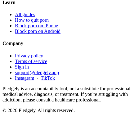
Learn
All guides
How to quit porn
Block porn on iPhone
Block porn on Android
Company
Privacy policy
Terms of service
Sign in
support@pledgely.app
Instagram
·
TikTok
Pledgely is an accountability tool, not a substitute for professional
medical advice, diagnosis, or treatment. If you're struggling with
addiction, please consult a healthcare professional.
© 2026 Pledgely. All rights reserved.