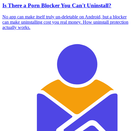
Is There a Porn Blocker You Can't Uninstall?
No app can make itself truly un-deletable on Android, but a blocker
can make uninstalling cost you real money. How uninstall protection
actually works.