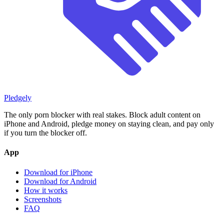
Pledgely
The only porn blocker with real stakes. Block adult content on
iPhone and Android, pledge money on staying clean, and pay only
if you turn the blocker off.
App
Download for iPhone
Download for Android
How it works
Screenshots
FAQ