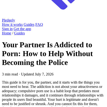
Pledgely
How it works
Guides
FAQ
Sign in
Get the app
Home
/
Guides
Your Partner Is Addicted to
Porn: How to Help Without
Becoming the Police
3 min read · Updated July 7, 2026
This guide is for you, the partner, and it starts with the things you
most need to hear. The addiction is not about your attractiveness or
adequacy; compulsive porn use is a habit loop that predates most
relationships it damages, and it continues through relationships with
people its users find beautiful. Your hurt is legitimate and doesn't
need to be justified or shrunk. And you cannot fix this for them,