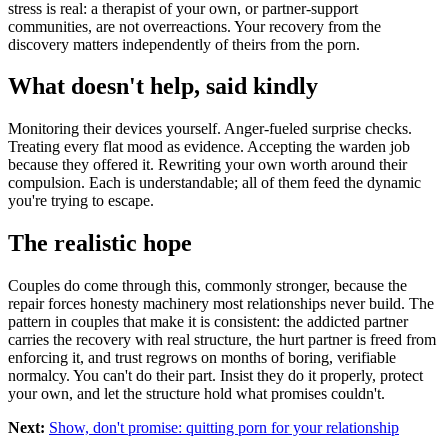
stress is real: a therapist of your own, or partner-support
communities, are not overreactions. Your recovery from the
discovery matters independently of theirs from the porn.
What doesn't help, said kindly
Monitoring their devices yourself. Anger-fueled surprise checks.
Treating every flat mood as evidence. Accepting the warden job
because they offered it. Rewriting your own worth around their
compulsion. Each is understandable; all of them feed the dynamic
you're trying to escape.
The realistic hope
Couples do come through this, commonly stronger, because the
repair forces honesty machinery most relationships never build. The
pattern in couples that make it is consistent: the addicted partner
carries the recovery with real structure, the hurt partner is freed from
enforcing it, and trust regrows on months of boring, verifiable
normalcy. You can't do their part. Insist they do it properly, protect
your own, and let the structure hold what promises couldn't.
Next:
Show, don't promise: quitting porn for your relationship