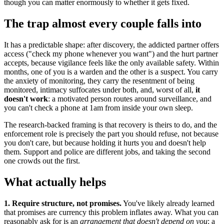
though you can matter enormously to whether it gets fixed.
The trap almost every couple falls into
It has a predictable shape: after discovery, the addicted partner offers
access ("check my phone whenever you want") and the hurt partner
accepts, because vigilance feels like the only available safety. Within
months, one of you is a warden and the other is a suspect. You carry
the anxiety of monitoring, they carry the resentment of being
monitored, intimacy suffocates under both, and, worst of all,
it
doesn't work
: a motivated person routes around surveillance, and
you can't check a phone at 1am from inside your own sleep.
The research-backed framing is that recovery is theirs to do, and the
enforcement role is precisely the part you should refuse, not because
you don't care, but because holding it hurts you and doesn't help
them. Support and police are different jobs, and taking the second
one crowds out the first.
What actually helps
1. Require structure, not promises.
You've likely already learned
that promises are currency this problem inflates away. What you can
reasonably ask for is an
arrangement that doesn't depend on you
: a