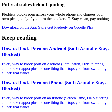
Put real stakes behind quitting
Pledgely blocks porn across your whole phone and charges your
own pledge only if you turn the blocker off. Stay clean, pay nothing.
Download on the App Store
Get Pledgely on Google Play
Keep reading
How to Block Porn on Android (So It Actually Stays
Blocked)
Every way to block porn on Android (SafeSearch, DNS filtering,
and blocker apps) plus the one thing that stops you from switching it
all off: real stakes.
How to Block Porn on iPhone (So It Actually Stays
Blocked)
Every way to block porn on an iPhone (Screen Time, DNS filtering,
and blocker apps) plus the one thing that stops you from switching it
all off: real stakes.