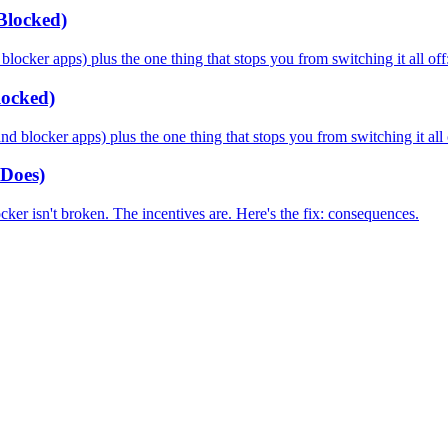
Blocked)
cker apps) plus the one thing that stops you from switching it all off: 
locked)
blocker apps) plus the one thing that stops you from switching it all o
Does)
ocker isn't broken. The incentives are. Here's the fix: consequences.