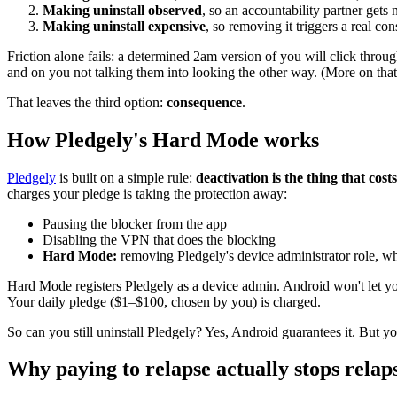
Making uninstall observed
, so an accountability partner gets n
Making uninstall expensive
, so removing it triggers a real co
Friction alone fails: a determined 2am version of you will click thro
and on you not talking them into looking the other way. (More on tha
That leaves the third option:
consequence
.
How Pledgely's Hard Mode works
Pledgely
is built on a simple rule:
deactivation is the thing that cost
charges your pledge is taking the protection away:
Pausing the blocker from the app
Disabling the VPN that does the blocking
Hard Mode:
removing Pledgely's device administrator role, whi
Hard Mode registers Pledgely as a device admin. Android won't let you 
Your daily pledge ($1–$100, chosen by you) is charged.
So can you still uninstall Pledgely? Yes, Android guarantees it. But yo
Why paying to relapse actually stops relap