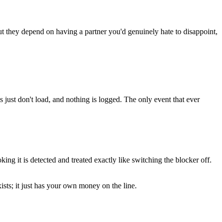
ut they depend on having a partner you'd genuinely hate to disappoint,
 just don't load, and nothing is logged. The only event that ever
ng it is detected and treated exactly like switching the blocker off.
ists; it just has your own money on the line.