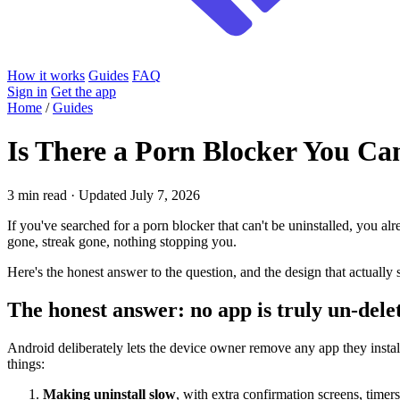
How it works
Guides
FAQ
Sign in
Get the app
Home
/
Guides
Is There a Porn Blocker You Can
3 min read · Updated July 7, 2026
If you've searched for a porn blocker that can't be uninstalled, you al
gone, streak gone, nothing stopping you.
Here's the honest answer to the question, and the design that actually s
The honest answer: no app is truly un-dele
Android deliberately lets the device owner remove any app they install
things:
Making uninstall slow
, with extra confirmation screens, timers,