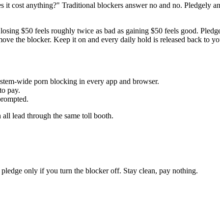
s it cost anything?" Traditional blockers answer no and no. Pledgely 
e: losing $50 feels roughly twice as bad as gaining $50 feels good. Pled
ve the blocker. Keep it on and every daily hold is released back to yo
ystem-wide porn blocking in every app and browser.
to pay.
prompted.
all lead through the same toll booth.
edge only if you turn the blocker off. Stay clean, pay nothing.