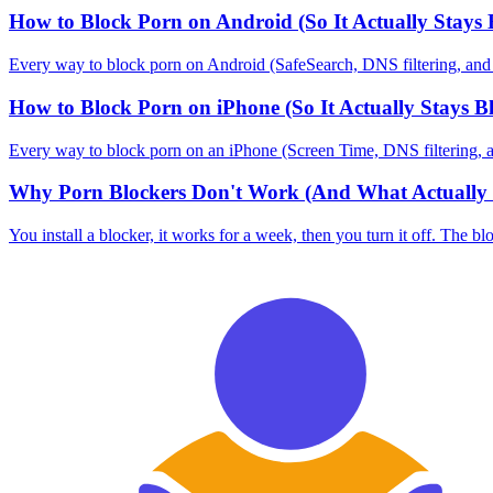
How to Block Porn on Android (So It Actually Stays 
Every way to block porn on Android (SafeSearch, DNS filtering, and blo
How to Block Porn on iPhone (So It Actually Stays B
Every way to block porn on an iPhone (Screen Time, DNS filtering, and 
Why Porn Blockers Don't Work (And What Actually 
You install a blocker, it works for a week, then you turn it off. The bl