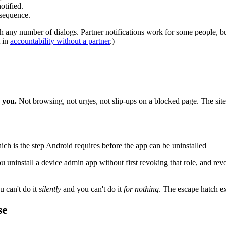
otified.
nsequence.
ugh any number of dialogs. Partner notifications work for some people, b
t in
accountability without a partner
.)
s you.
Not browsing, not urges, not slip-ups on a blocked page. The sites
ch is the step Android requires before the app can be uninstalled
uninstall a device admin app without first revoking that role, and revoki
u can't do it
silently
and you can't do it
for nothing
. The escape hatch ex
se