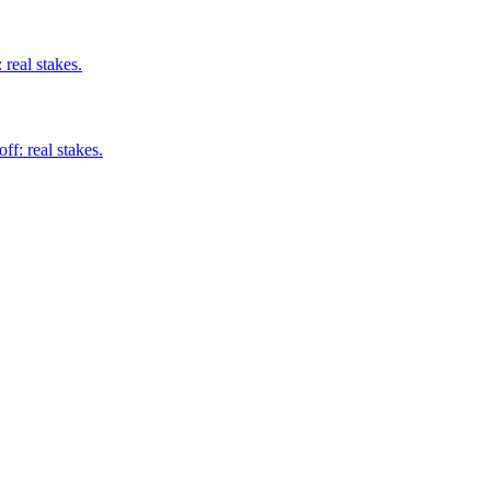
real stakes.
ff: real stakes.