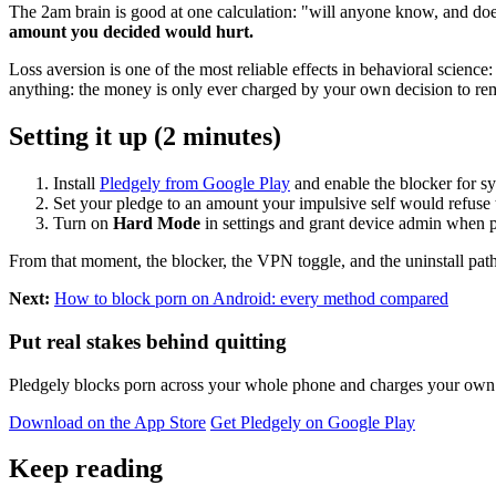
The 2am brain is good at one calculation: "will anyone know, and doe
amount you decided would hurt.
Loss aversion is one of the most reliable effects in behavioral scienc
anything: the money is only ever charged by your own decision to remo
Setting it up (2 minutes)
Install
Pledgely from Google Play
and enable the blocker for s
Set your pledge to an amount your impulsive self would refuse 
Turn on
Hard Mode
in settings and grant device admin when 
From that moment, the blocker, the VPN toggle, and the uninstall path 
Next:
How to block porn on Android: every method compared
Put real stakes behind quitting
Pledgely blocks porn across your whole phone and charges your own pl
Download on the App Store
Get Pledgely on Google Play
Keep reading