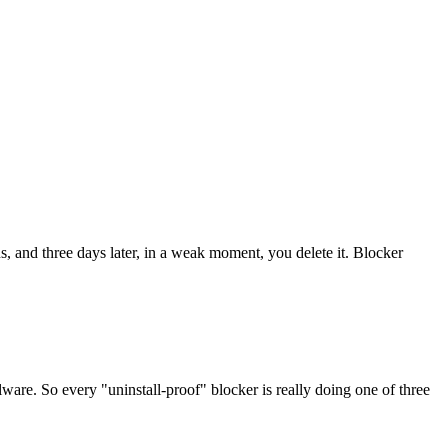
ns, and three days later, in a weak moment, you delete it. Blocker
ware. So every "uninstall-proof" blocker is really doing one of three