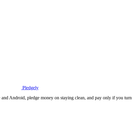
Pledgely
 and Android, pledge money on staying clean, and pay only if you turn 