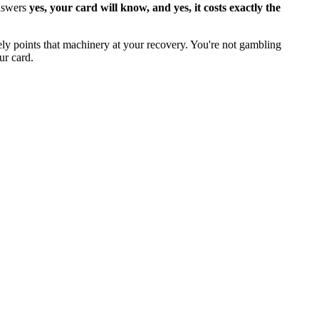
answers
yes, your card will know, and yes, it costs exactly the
gely points that machinery at your recovery. You're not gambling
ur card.