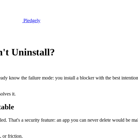
Pledgely
't Uninstall?
ready know the failure mode: you install a blocker with the best intentio
olves it.
table
ed. That's a security feature: an app you can never delete would be mal
 or friction.