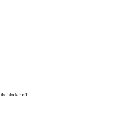
the blocker off.