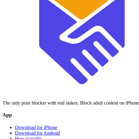
The only porn blocker with real stakes. Block adult content on iPhone
App
Download for iPhone
Download for Android
How it works