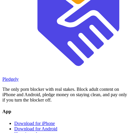
Pledgely
The only porn blocker with real stakes. Block adult content on
iPhone and Android, pledge money on staying clean, and pay only
if you turn the blocker off.
App
Download for iPhone
Download for Android