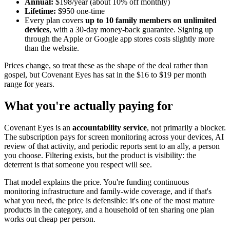
Annual:
$198/year (about 10% off monthly)
Lifetime:
$950 one-time
Every plan covers
up to 10 family members on unlimited
devices
, with a 30-day money-back guarantee. Signing up
through the Apple or Google app stores costs slightly more
than the website.
Prices change, so treat these as the shape of the deal rather than
gospel, but Covenant Eyes has sat in the $16 to $19 per month
range for years.
What you're actually paying for
Covenant Eyes is an
accountability service
, not primarily a blocker.
The subscription pays for screen monitoring across your devices, AI
review of that activity, and periodic reports sent to an ally, a person
you choose. Filtering exists, but the product is visibility: the
deterrent is that someone you respect will see.
That model explains the price. You're funding continuous
monitoring infrastructure and family-wide coverage, and if that's
what you need, the price is defensible: it's one of the most mature
products in the category, and a household of ten sharing one plan
works out cheap per person.