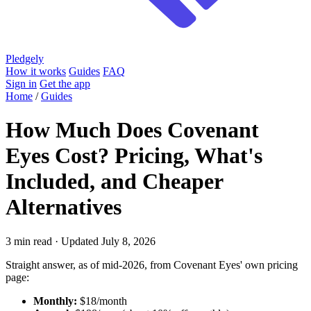
Pledgely
How it works
Guides
FAQ
Sign in
Get the app
Home
/
Guides
How Much Does Covenant
Eyes Cost? Pricing, What's
Included, and Cheaper
Alternatives
3 min read · Updated July 8, 2026
Straight answer, as of mid-2026, from Covenant Eyes' own pricing
page:
Monthly:
$18/month