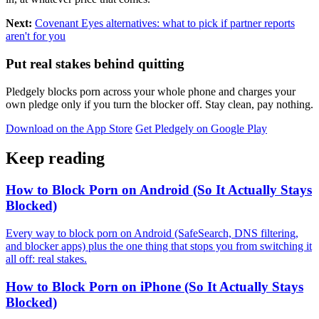
Next:
Covenant Eyes alternatives: what to pick if partner reports
aren't for you
Put real stakes behind quitting
Pledgely blocks porn across your whole phone and charges your
own pledge only if you turn the blocker off. Stay clean, pay nothing.
Download on the App Store
Get Pledgely on Google Play
Keep reading
How to Block Porn on Android (So It Actually Stays
Blocked)
Every way to block porn on Android (SafeSearch, DNS filtering,
and blocker apps) plus the one thing that stops you from switching it
all off: real stakes.
How to Block Porn on iPhone (So It Actually Stays
Blocked)