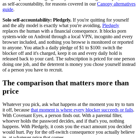
as self-accountability, for reasons covered in our
Canopy alternatives
guide
.
Solo self-accountability: Pledgely.
If you're quitting for yourself
and the ally model is exactly what you're avoiding,
Pledgely
replaces the human with a financial consequence. It blocks porn
system-wide on Android through a local VPN, incognito and every
browser included, and nothing you browse is monitored or reported
to anyone. You attach a daily pledge of $1 to $100: switch the
blocker off and it's charged, keep it on and every daily hold is
released back to your card. The subscription is priced for one person
doing one job, and the deterrent is money you chose yourself instead
of a person you have to recruit.
The comparison that matters more than
price
Whatever you pick, ask what happens at the moment you try to turn
it off, because
that moment is where every blocker succeeds or fails
.
With Covenant Eyes, a person finds out. With a parental filter,
whoever holds the password decides, and if that's you, nothing
happens. With Pledgely, it costs you the exact amount you decided
would hurt. Pay for the off-switch consequence you actually believe
in, at whatever price that comes.