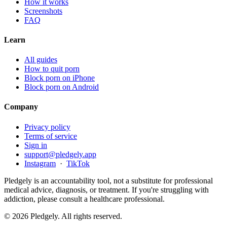
How it works
Screenshots
FAQ
Learn
All guides
How to quit porn
Block porn on iPhone
Block porn on Android
Company
Privacy policy
Terms of service
Sign in
support@pledgely.app
Instagram
·
TikTok
Pledgely is an accountability tool, not a substitute for professional
medical advice, diagnosis, or treatment. If you're struggling with
addiction, please consult a healthcare professional.
© 2026 Pledgely. All rights reserved.