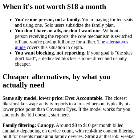
When it's not worth $18 a month
You're one person, not a family.
You're paying for ten seats
and using one. Solo users subsidize the family plan.
You don't have an ally, or don't want one.
Without a
person receiving the reports, the core mechanism is switched
off and you're paying full price for a filter. The
alternatives
guide
covers this situation in depth.
You want blocking, not reporting.
If your goal is "the sites
don't load", a dedicated blocker is more direct and usually
cheaper.
Cheaper alternatives, by what you
actually need
Same ally model, lower price: Ever Accountable.
The closest
like-for-like swap: activity reports to a trusted person, typically at a
lower price point than Covenant Eyes. If the model works for you
and only the bill doesn't, start here.
Family filtering: Canopy.
Around $8 to $10 per month billed
annually depending on device count, with real-time content filtering
built for parents managing family devices. Strong at that job; weaker