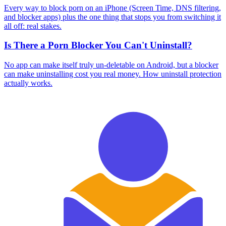
Every way to block porn on an iPhone (Screen Time, DNS filtering,
and blocker apps) plus the one thing that stops you from switching it
all off: real stakes.
Is There a Porn Blocker You Can't Uninstall?
No app can make itself truly un-deletable on Android, but a blocker
can make uninstalling cost you real money. How uninstall protection
actually works.