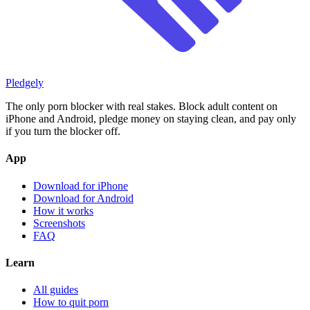
Pledgely
The only porn blocker with real stakes. Block adult content on
iPhone and Android, pledge money on staying clean, and pay only
if you turn the blocker off.
App
Download for iPhone
Download for Android
How it works
Screenshots
FAQ
Learn
All guides
How to quit porn