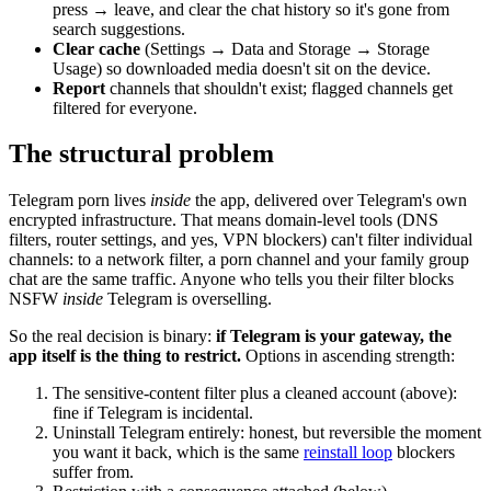
press → leave, and clear the chat history so it's gone from
search suggestions.
Clear cache
(Settings → Data and Storage → Storage
Usage) so downloaded media doesn't sit on the device.
Report
channels that shouldn't exist; flagged channels get
filtered for everyone.
The structural problem
Telegram porn lives
inside
the app, delivered over Telegram's own
encrypted infrastructure. That means domain-level tools (DNS
filters, router settings, and yes, VPN blockers) can't filter individual
channels: to a network filter, a porn channel and your family group
chat are the same traffic. Anyone who tells you their filter blocks
NSFW
inside
Telegram is overselling.
So the real decision is binary:
if Telegram is your gateway, the
app itself is the thing to restrict.
Options in ascending strength:
The sensitive-content filter plus a cleaned account (above):
fine if Telegram is incidental.
Uninstall Telegram entirely: honest, but reversible the moment
you want it back, which is the same
reinstall loop
blockers
suffer from.