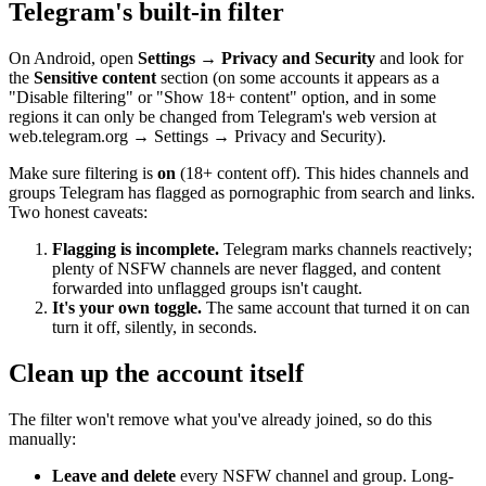
Telegram's built-in filter
On Android, open
Settings → Privacy and Security
and look for
the
Sensitive content
section (on some accounts it appears as a
"Disable filtering" or "Show 18+ content" option, and in some
regions it can only be changed from Telegram's web version at
web.telegram.org → Settings → Privacy and Security).
Make sure filtering is
on
(18+ content off). This hides channels and
groups Telegram has flagged as pornographic from search and links.
Two honest caveats:
Flagging is incomplete.
Telegram marks channels reactively;
plenty of NSFW channels are never flagged, and content
forwarded into unflagged groups isn't caught.
It's your own toggle.
The same account that turned it on can
turn it off, silently, in seconds.
Clean up the account itself
The filter won't remove what you've already joined, so do this
manually:
Leave and delete
every NSFW channel and group. Long-