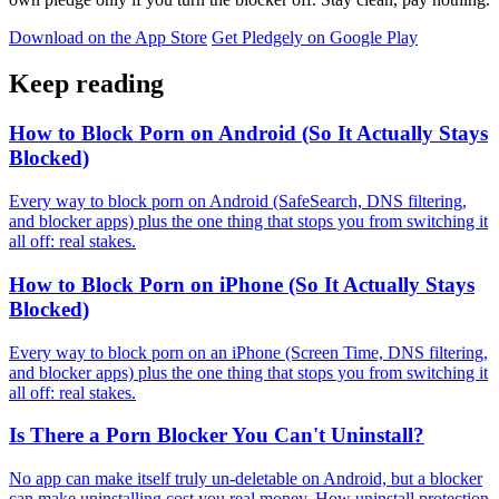
Download on the App Store
Get Pledgely on Google Play
Keep reading
How to Block Porn on Android (So It Actually Stays
Blocked)
Every way to block porn on Android (SafeSearch, DNS filtering,
and blocker apps) plus the one thing that stops you from switching it
all off: real stakes.
How to Block Porn on iPhone (So It Actually Stays
Blocked)
Every way to block porn on an iPhone (Screen Time, DNS filtering,
and blocker apps) plus the one thing that stops you from switching it
all off: real stakes.
Is There a Porn Blocker You Can't Uninstall?
No app can make itself truly un-deletable on Android, but a blocker
can make uninstalling cost you real money. How uninstall protection