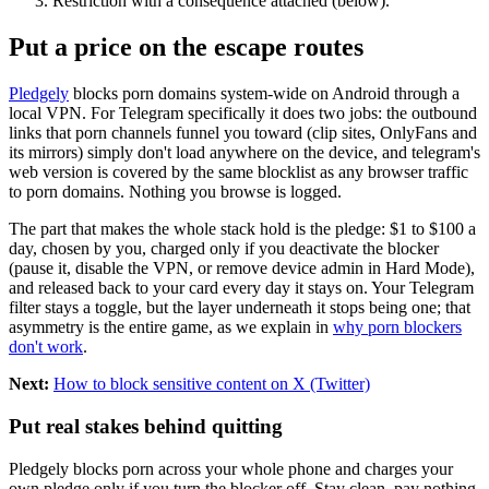
Restriction with a consequence attached (below).
Put a price on the escape routes
Pledgely
blocks porn domains system-wide on Android through a
local VPN. For Telegram specifically it does two jobs: the outbound
links that porn channels funnel you toward (clip sites, OnlyFans and
its mirrors) simply don't load anywhere on the device, and telegram's
web version is covered by the same blocklist as any browser traffic
to porn domains. Nothing you browse is logged.
The part that makes the whole stack hold is the pledge: $1 to $100 a
day, chosen by you, charged only if you deactivate the blocker
(pause it, disable the VPN, or remove device admin in Hard Mode),
and released back to your card every day it stays on. Your Telegram
filter stays a toggle, but the layer underneath it stops being one; that
asymmetry is the entire game, as we explain in
why porn blockers
don't work
.
Next:
How to block sensitive content on X (Twitter)
Put real stakes behind quitting
Pledgely blocks porn across your whole phone and charges your
own pledge only if you turn the blocker off. Stay clean, pay nothing.