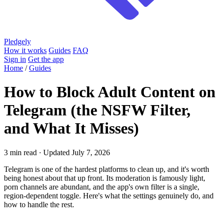
Pledgely
How it works
Guides
FAQ
Sign in
Get the app
Home
/
Guides
How to Block Adult Content on
Telegram (the NSFW Filter,
and What It Misses)
3 min read · Updated July 7, 2026
Telegram is one of the hardest platforms to clean up, and it's worth
being honest about that up front. Its moderation is famously light,
porn channels are abundant, and the app's own filter is a single,
region-dependent toggle. Here's what the settings genuinely do, and
how to handle the rest.