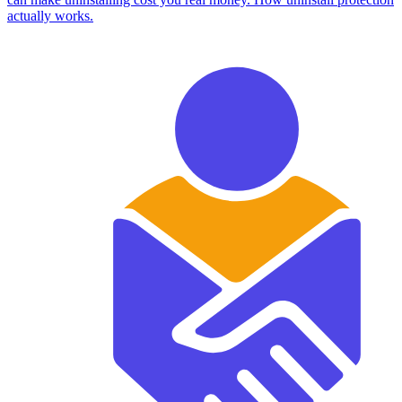
actually works.