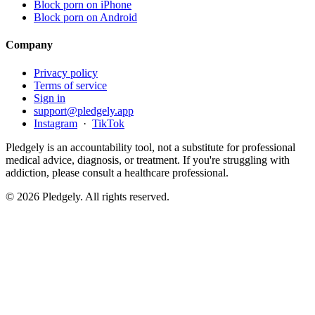
Block porn on iPhone
Block porn on Android
Company
Privacy policy
Terms of service
Sign in
support@pledgely.app
Instagram
·
TikTok
Pledgely is an accountability tool, not a substitute for professional
medical advice, diagnosis, or treatment. If you're struggling with
addiction, please consult a healthcare professional.
© 2026 Pledgely. All rights reserved.