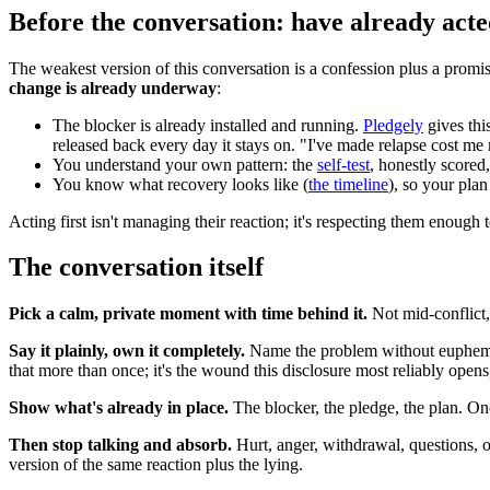
Before the conversation: have already act
The weakest version of this conversation is a confession plus a promi
change is already underway
:
The blocker is already installed and running.
Pledgely
gives thi
released back every day it stays on. "I've made relapse cost me m
You understand your own pattern: the
self-test
, honestly scored
You know what recovery looks like (
the timeline
), so your plan
Acting first isn't managing their reaction; it's respecting them enough 
The conversation itself
Pick a calm, private moment with time behind it.
Not mid-conflict,
Say it plainly, own it completely.
Name the problem without euphemism,
that more than once; it's the wound this disclosure most reliably open
Show what's already in place.
The blocker, the pledge, the plan. Once
Then stop talking and absorb.
Hurt, anger, withdrawal, questions, or
version of the same reaction plus the lying.