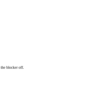
the blocker off.