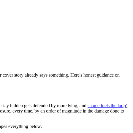
her cover story already says something. Here's honest guidance on
ust stay hidden gets defended by more lying, and
shame fuels the loop
);
closure, every time, by an order of magnitude in the damage done to
hapes everything below.