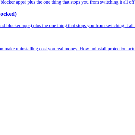
cker apps) plus the one thing that stops you from switching it all off: 
locked)
blocker apps) plus the one thing that stops you from switching it all o
an make uninstalling cost you real money. How uninstall protection act