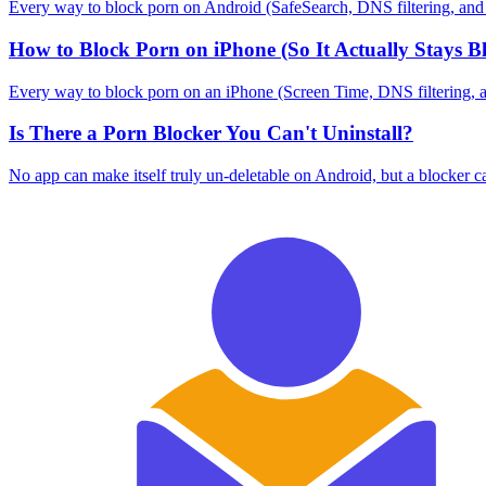
Every way to block porn on Android (SafeSearch, DNS filtering, and blo
How to Block Porn on iPhone (So It Actually Stays B
Every way to block porn on an iPhone (Screen Time, DNS filtering, and 
Is There a Porn Blocker You Can't Uninstall?
No app can make itself truly un-deletable on Android, but a blocker c