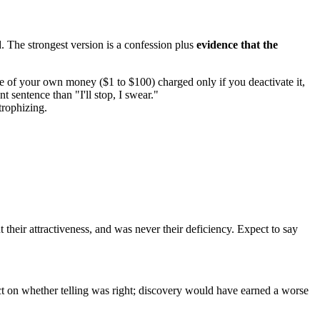
. The strongest version is a confession plus
evidence that the
e of your own money ($1 to $100) charged only if you deactivate it,
t sentence than "I'll stop, I swear."
trophizing.
heir attractiveness, and was never their deficiency. Expect to say
dict on whether telling was right; discovery would have earned a worse