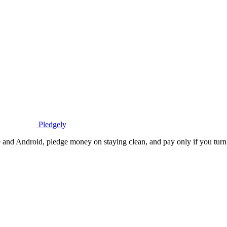
Pledgely
 and Android, pledge money on staying clean, and pay only if you turn 