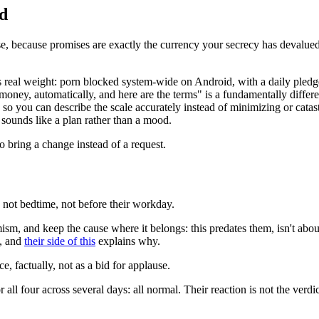
ed
se, because promises are exactly the currency your secrecy has devalued
s real weight: porn blocked system-wide on Android, with a daily pledg
oney, automatically, and here are the terms" is a fundamentally differen
, so you can describe the scale accurately instead of minimizing or catas
 sounds like a plan rather than a mood.
to bring a change instead of a request.
 not bedtime, not before their workday.
 and keep the cause where it belongs: this predates them, isn't about t
s, and
their side of this
explains why.
, factually, not as a bid for applause.
 all four across several days: all normal. Their reaction is not the ver