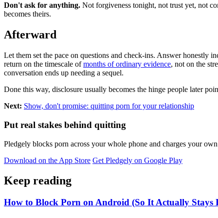
Don't ask for anything.
Not forgiveness tonight, not trust yet, not co
becomes theirs.
Afterward
Let them set the pace on questions and check-ins. Answer honestly inclu
return on the timescale of
months of ordinary evidence
, not on the st
conversation ends up needing a sequel.
Done this way, disclosure usually becomes the hinge people later point
Next:
Show, don't promise: quitting porn for your relationship
Put real stakes behind quitting
Pledgely blocks porn across your whole phone and charges your own pl
Download on the App Store
Get Pledgely on Google Play
Keep reading
How to Block Porn on Android (So It Actually Stays 