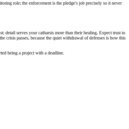
oring role; the enforcement is the pledge's job precisely so it never
; detail serves your catharsis more than their healing. Expect trust to
the crisis passes, because the quiet withdrawal of defenses is how this
ted being a project with a deadline.