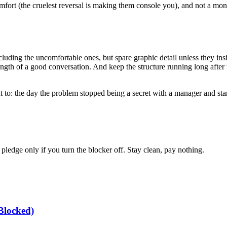
mfort (the cruelest reversal is making them console you), and not a monit
ding the uncomfortable ones, but spare graphic detail unless they insist
rength of a good conversation. And keep the structure running long after 
 to: the day the problem stopped being a secret with a manager and star
edge only if you turn the blocker off. Stay clean, pay nothing.
Blocked)