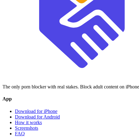
The only porn blocker with real stakes. Block adult content on iPhone
App
Download for iPhone
Download for Android
How it works
Screenshots
FAQ