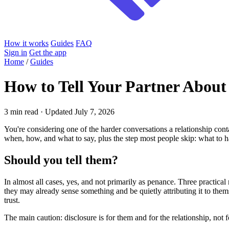
How it works
Guides
FAQ
Sign in
Get the app
Home
/
Guides
How to Tell Your Partner Abou
3 min read · Updated July 7, 2026
You're considering one of the harder conversations a relationship cont
when, how, and what to say, plus the step most people skip: what to
Should you tell them?
In almost all cases, yes, and not primarily as penance. Three practica
they may already sense something and be quietly attributing it to them
trust.
The main caution: disclosure is for them and for the relationship, not