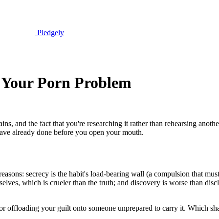
Pledgely
t Your Porn Problem
ains, and the fact that you're researching it rather than rehearsing anot
 have already done before you open your mouth.
l reasons: secrecy is the habit's load-bearing wall (a compulsion that m
selves, which is crueler than the truth; and discovery is worse than dis
 for offloading your guilt onto someone unprepared to carry it. Which s