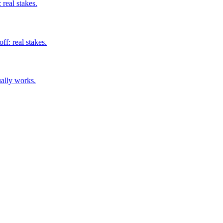
real stakes.
ff: real stakes.
ually works.