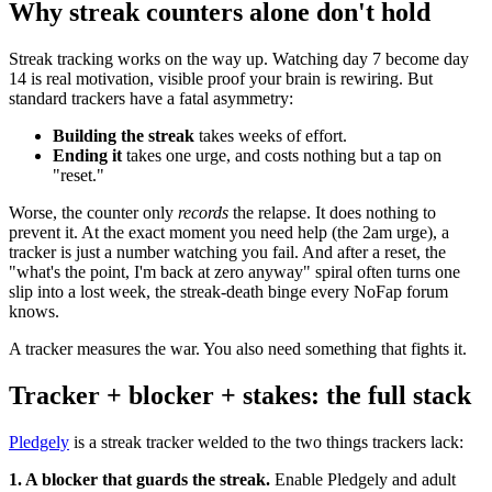
Why streak counters alone don't hold
Streak tracking works on the way up. Watching day 7 become day
14 is real motivation, visible proof your brain is rewiring. But
standard trackers have a fatal asymmetry:
Building the streak
takes weeks of effort.
Ending it
takes one urge, and costs nothing but a tap on
"reset."
Worse, the counter only
records
the relapse. It does nothing to
prevent it. At the exact moment you need help (the 2am urge), a
tracker is just a number watching you fail. And after a reset, the
"what's the point, I'm back at zero anyway" spiral often turns one
slip into a lost week, the streak-death binge every NoFap forum
knows.
A tracker measures the war. You also need something that fights it.
Tracker + blocker + stakes: the full stack
Pledgely
is a streak tracker welded to the two things trackers lack:
1. A blocker that guards the streak.
Enable Pledgely and adult