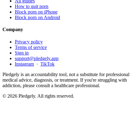
All guides
How to quit porn
Block porn on iPhone
Block porn on Android
Company
Privacy policy
Terms of service
Sign in
support@pledgely.app
Instagram
·
TikTok
Pledgely is an accountability tool, not a substitute for professional
medical advice, diagnosis, or treatment. If you're struggling with
addiction, please consult a healthcare professional.
© 2026 Pledgely. All rights reserved.