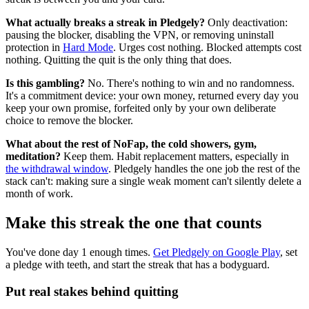
What actually breaks a streak in Pledgely?
Only deactivation:
pausing the blocker, disabling the VPN, or removing uninstall
protection in
Hard Mode
. Urges cost nothing. Blocked attempts cost
nothing. Quitting the quit is the only thing that does.
Is this gambling?
No. There's nothing to win and no randomness.
It's a commitment device: your own money, returned every day you
keep your own promise, forfeited only by your own deliberate
choice to remove the blocker.
What about the rest of NoFap, the cold showers, gym,
meditation?
Keep them. Habit replacement matters, especially in
the withdrawal window
. Pledgely handles the one job the rest of the
stack can't: making sure a single weak moment can't silently delete a
month of work.
Make this streak the one that counts
You've done day 1 enough times.
Get Pledgely on Google Play
, set
a pledge with teeth, and start the streak that has a bodyguard.
Put real stakes behind quitting