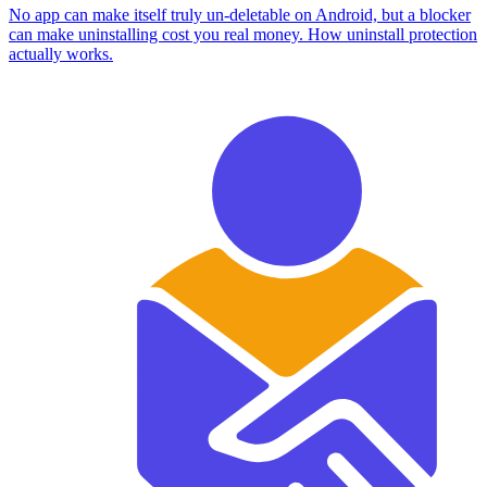
No app can make itself truly un-deletable on Android, but a blocker
can make uninstalling cost you real money. How uninstall protection
actually works.