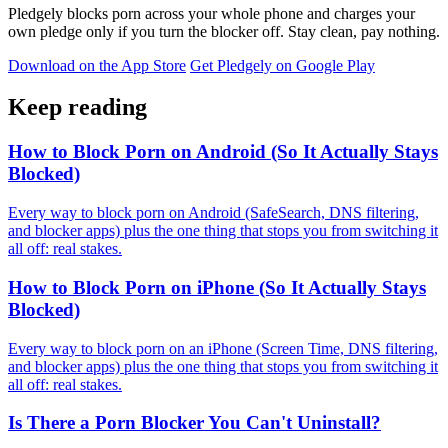
Pledgely blocks porn across your whole phone and charges your
own pledge only if you turn the blocker off. Stay clean, pay nothing.
Download on the App Store
Get Pledgely on Google Play
Keep reading
How to Block Porn on Android (So It Actually Stays
Blocked)
Every way to block porn on Android (SafeSearch, DNS filtering,
and blocker apps) plus the one thing that stops you from switching it
all off: real stakes.
How to Block Porn on iPhone (So It Actually Stays
Blocked)
Every way to block porn on an iPhone (Screen Time, DNS filtering,
and blocker apps) plus the one thing that stops you from switching it
all off: real stakes.
Is There a Porn Blocker You Can't Uninstall?