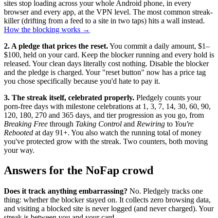
sites stop loading across your whole Android phone, in every
browser and every app, at the VPN level. The most common streak-
killer (drifting from a feed to a site in two taps) hits a wall instead.
How the blocking works →
2. A pledge that prices the reset.
You commit a daily amount, $1–
$100, held on your card. Keep the blocker running and every hold is
released. Your clean days literally cost nothing. Disable the blocker
and the pledge is charged. Your "reset button" now has a price tag
you chose specifically because you'd hate to pay it.
3. The streak itself, celebrated properly.
Pledgely counts your
porn-free days with milestone celebrations at 1, 3, 7, 14, 30, 60, 90,
120, 180, 270 and 365 days, and tier progression as you go, from
Breaking Free
through
Taking Control
and
Rewiring
to
You're
Rebooted
at day 91+. You also watch the running total of money
you've protected grow with the streak. Two counters, both moving
your way.
Answers for the NoFap crowd
Does it track anything embarrassing?
No. Pledgely tracks one
thing: whether the blocker stayed on. It collects zero browsing data,
and visiting a blocked site is never logged (and never charged). Your
streak is between you and your card.