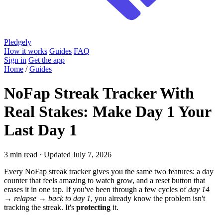
Pledgely
How it works
Guides
FAQ
Sign in
Get the app
Home
/
Guides
NoFap Streak Tracker With
Real Stakes: Make Day 1 Your
Last Day 1
3 min read · Updated July 7, 2026
Every NoFap streak tracker gives you the same two features: a day
counter that feels amazing to watch grow, and a reset button that
erases it in one tap. If you've been through a few cycles of
day 14
→ relapse → back to day 1
, you already know the problem isn't
tracking the streak. It's
protecting
it.