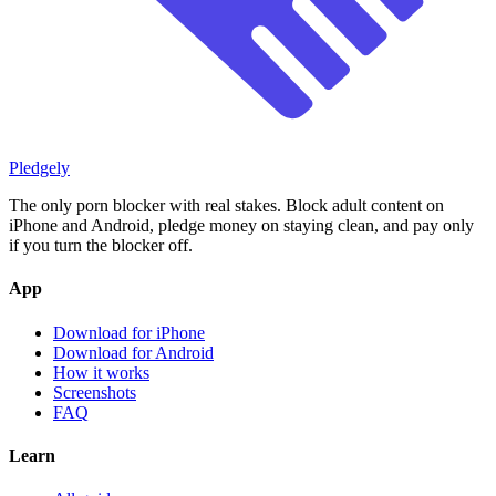
Pledgely
The only porn blocker with real stakes. Block adult content on
iPhone and Android, pledge money on staying clean, and pay only
if you turn the blocker off.
App
Download for iPhone
Download for Android
How it works
Screenshots
FAQ
Learn